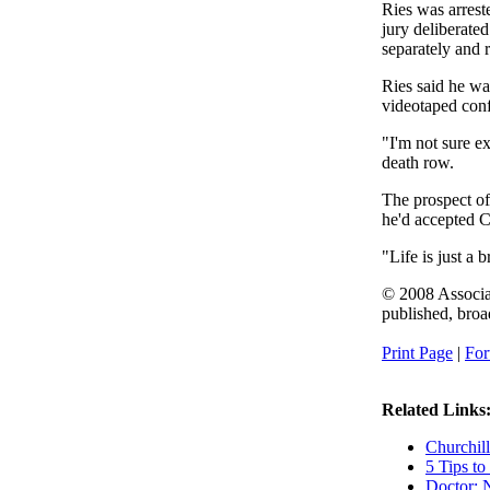
Ries was arrest
jury deliberate
separately and r
Ries said he wa
videotaped conf
"I'm not sure e
death row.
The prospect of
he'd accepted Ch
"Life is just a b
© 2008 Associat
published, broad
Print Page
|
For
Related Links
Churchill
5 Tips to
Doctor: 