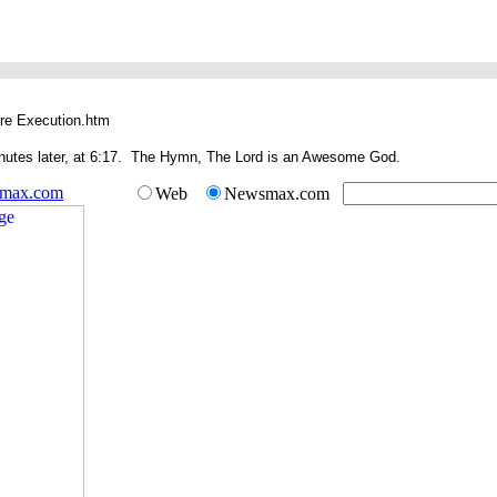
re Execution.htm
inutes later, at 6:17. The Hymn, The Lord is an Awesome God.
smax.com
Web
Newsmax.com