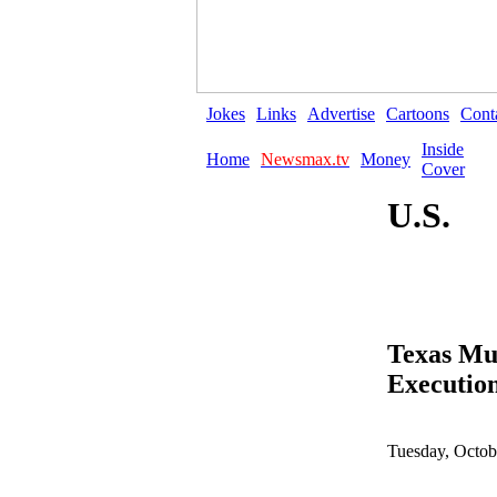
Jokes
Links
Advertise
Cartoons
Cont
Inside
Home
Newsmax.tv
Money
Cover
U.S.
Texas Mur
Executio
Tuesday, Octob