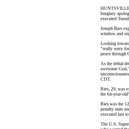
HUNTSVILLE, T
burglary apolog
executed Tuesd
Joseph Ries ex
window and urg
Looking toward
"really sorry f
peace through 
As the lethal d
awesome God," h
unconsciousnes
CDT.
Ries, 29, was ex
the 64-year-old
Ries was the 12t
penalty state a
executed last w
The U.S. Suprem