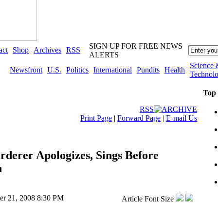
SIGN UP FOR FREE NEWS
act
Shop
Archives
RSS
ALERTS
Science 
Newsfront
U.S.
Politics
International
Pundits
Health
Technol
Top
RSS
ARCHIVE
Print Page
|
Forward Page
|
E-mail Us
derer Apologizes, Sings Before
n
er 21, 2008 8:30 PM
Article Font Size