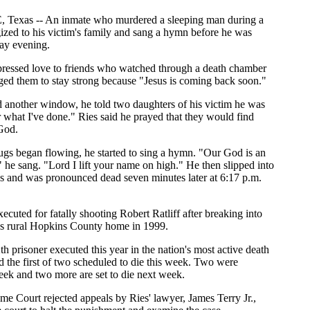
exas -- An inmate who murdered a sleeping man during a
ized to his victim's family and sang a hymn before he was
ay evening.
pressed love to friends who watched through a death chamber
ed them to stay strong because "Jesus is coming back soon."
 another window, he told two daughters of his victim he was
or what I've done." Ries said he prayed that they would find
God.
rugs began flowing, he started to sing a hymn. "Our God is an
e sang. "Lord I lift your name on high." He then slipped into
s and was pronounced dead seven minutes later at 6:17 p.m.
ecuted for fatally shooting Robert Ratliff after breaking into
's rural Hopkins County home in 1999.
h prisoner executed this year in the nation's most active death
nd the first of two scheduled to die this week. Two were
eek and two more are set to die next week.
e Court rejected appeals by Ries' lawyer, James Terry Jr.,