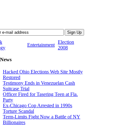
&
Election
Entertainment
ogy
2008
 News
Hacked Ohio Elections Web Site Mostly
Restored
Testimony Ends in Venezuelan Cash
Suitcase Trial
Officer Fired for Tasering Teen at Fla.
Party
Ex-Chicago Cop Arrested in 1990s
Torture Scandal
Term-Limits Fight Now a Battle of NY
Billionaires