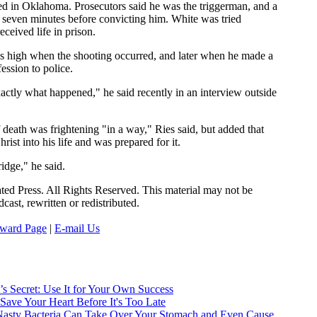
ed in Oklahoma. Prosecutors said he was the triggerman, and a
d seven minutes before convicting him. White was tried
eceived life in prison.
s high when the shooting occurred, and later when he made a
ession to police.
xactly what happened," he said recently in an interview outside
 death was frightening "in a way," Ries said, but added that
rist into his life and was prepared for it.
ridge," he said.
ed Press. All Rights Reserved. This material may not be
cast, rewritten or redistributed.
ward Page
|
E-mail Us
:
’s Secret: Use It for Your Own Success
 Save Your Heart Before It's Too Late
Nasty Bacteria Can Take Over Your Stomach and Even Cause