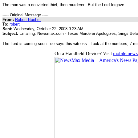
The man was a convicted thief, then murderer. But the Lord forgave.
----- Original Message -----
From:
Robert Boehm
To:
robert
Sent:
Wednesday, October 22, 2008 9:23 AM
Subject:
Emailing: Newsmax.com - Texas Murderer Apologizes, Sings Befo
The Lord is coming soon. so says this witness. Look at the numbers, 7 m
On a Handheld Device? Visit
mobile.new