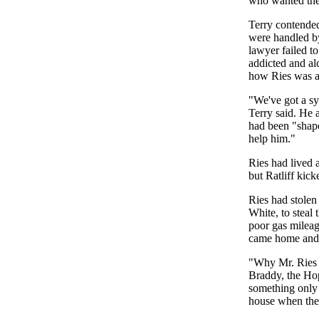
who wanted the 
Terry contended 
were handled by
lawyer failed t
addicted and al
how Ries was a
"We've got a sy
Terry said. He 
had been "shape
help him."
Ries had lived 
but Ratliff kick
Ries had stolen
White, to steal
poor gas mileage
came home and w
"Why Mr. Ries d
Braddy, the Hop
something only 
house when they