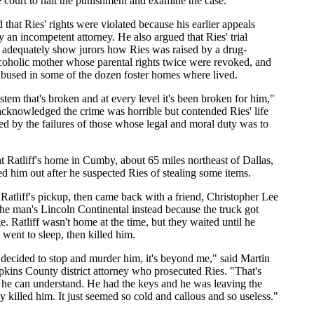
court to halt the punishment and examine the case.
that Ries' rights were violated because his earlier appeals
 an incompetent attorney. He also argued that Ries' trial
o adequately show jurors how Ries was raised by a drug-
coholic mother whose parental rights twice were revoked, and
bused in some of the dozen foster homes where lived.
stem that's broken and at every level it's been broken for him,"
acknowledged the crime was horrible but contended Ries' life
d by the failures of those whose legal and moral duty was to
at Ratliff's home in Cumby, about 65 miles northeast of Dallas,
ed him out after he suspected Ries of stealing some items.
 Ratliff's pickup, then came back with a friend, Christopher Lee
 the man's Lincoln Continental instead because the truck got
. Ratliff wasn't home at the time, but they waited until he
ent to sleep, then killed him.
ecided to stop and murder him, it's beyond me," said Martin
kins County district attorney who prosecuted Ries. "That's
he can understand. He had the keys and he was leaving the
 killed him. It just seemed so cold and callous and so useless."